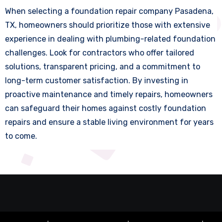
When selecting a foundation repair company Pasadena,
TX, homeowners should prioritize those with extensive
experience in dealing with plumbing-related foundation
challenges. Look for contractors who offer tailored
solutions, transparent pricing, and a commitment to
long-term customer satisfaction. By investing in
proactive maintenance and timely repairs, homeowners
can safeguard their homes against costly foundation
repairs and ensure a stable living environment for years
to come.