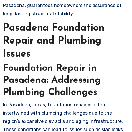
Pasadena, guarantees homeowners the assurance of
long-lasting structural stability.
Pasadena Foundation
Repair and Plumbing
Issues
Foundation Repair in
Pasadena: Addressing
Plumbing Challenges
In Pasadena, Texas, foundation repair is often
intertwined with plumbing challenges due to the
region’s expansive clay soils and aging infrastructure.
These conditions can lead to issues such as slab leaks,