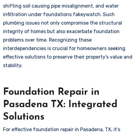
shifting soil causing pipe misalignment, and water
infiltration under foundations
fakeywatch
. Such
plumbing issues not only compromise the structural
integrity of homes but also exacerbate foundation
problems over time. Recognizing these
interdependencies is crucial for homeowners seeking
effective solutions to preserve their property’s value and
stability.
Foundation Repair in
Pasadena TX: Integrated
Solutions
For effective foundation repair in Pasadena, TX, it’s