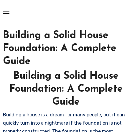
Skip
to
content
Building a Solid House
Foundation: A Complete
Guide
Building a Solid House
Foundation: A Complete
Guide
Building a house is a dream for many people, but it can
quickly turn into a nightmare if the foundation is not
properly constructed. The foundation is the most