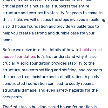
critical part of a house, as it supports the entire
structure and ensures its stability for years to come. In
this article, we will discuss the steps involved in building
a solid house foundation and provide valuable tips to
help you create a strong and durable base for your
home.
Before we delve into the details of how to
build a solid
house foundation
, let’s first understand why it is so
crucial. A solid foundation provides stability to the
structure, prevents settling and shifting, and protects
the house from moisture and soil infiltration. A poorly
constructed foundation can lead to costly repairs,
structural damage, and even safety hazards for the
occupants.
The first step in building a solid house foundation is