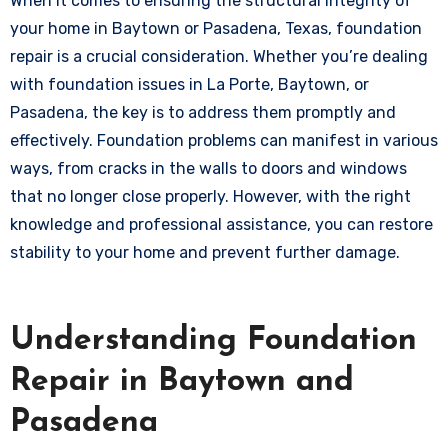
When it comes to ensuring the structural integrity of
your home in Baytown or Pasadena, Texas, foundation
repair is a crucial consideration. Whether you’re dealing
with foundation issues in La Porte, Baytown, or
Pasadena, the key is to address them promptly and
effectively. Foundation problems can manifest in various
ways, from cracks in the walls to doors and windows
that no longer close properly. However, with the right
knowledge and professional assistance, you can restore
stability to your home and prevent further damage.
Understanding Foundation
Repair in Baytown and
Pasadena