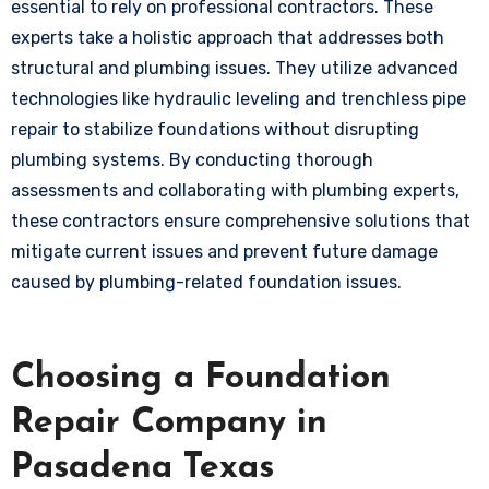
essential to rely on professional contractors. These
experts take a holistic approach that addresses both
structural and plumbing issues. They utilize advanced
technologies like hydraulic leveling and trenchless pipe
repair to stabilize foundations without disrupting
plumbing systems. By conducting thorough
assessments and collaborating with plumbing experts,
these contractors ensure comprehensive solutions that
mitigate current issues and prevent future damage
caused by plumbing-related foundation issues.
Choosing a Foundation
Repair Company in
Pasadena Texas