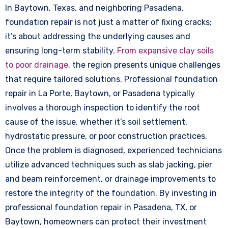
In Baytown, Texas, and neighboring Pasadena,
foundation repair is not just a matter of fixing cracks;
it’s about addressing the underlying causes and
ensuring long-term stability.
From expansive clay soils
to poor drainage
, the region presents unique challenges
that require tailored solutions. Professional foundation
repair in La Porte, Baytown, or Pasadena typically
involves a thorough inspection to identify the root
cause of the issue, whether it’s soil settlement,
hydrostatic pressure, or poor construction practices.
Once the problem is diagnosed, experienced technicians
utilize advanced techniques such as slab jacking, pier
and beam reinforcement, or drainage improvements to
restore the integrity of the foundation. By investing in
professional foundation repair in Pasadena, TX, or
Baytown, homeowners can protect their investment