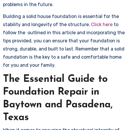
problems in the future.
Building a solid house foundation is essential for the
stability and longevity of the structure.
Click here
to
follow the outlined in this article and incorporating the
tips provided, you can ensure that your foundation is
strong, durable, and built to last. Remember that a solid
foundation is the key to a safe and comfortable home
for you and your family.
The Essential Guide to
Foundation Repair in
Baytown and Pasadena,
Texas