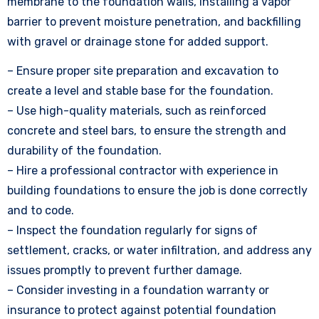
membrane to the foundation walls, installing a vapor
barrier to prevent moisture penetration, and backfilling
with gravel or drainage stone for added support.
– Ensure proper site preparation and excavation to
create a level and stable base for the foundation.
– Use high-quality materials, such as reinforced
concrete and steel bars, to ensure the strength and
durability of the foundation.
– Hire a professional contractor with experience in
building foundations to ensure the job is done correctly
and to code.
– Inspect the foundation regularly for signs of
settlement, cracks, or water infiltration, and address any
issues promptly to prevent further damage.
– Consider investing in a foundation warranty or
insurance to protect against potential foundation