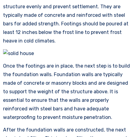
structure evenly and prevent settlement. They are
typically made of concrete and reinforced with steel
bars for added strength. Footings should be poured at
least 12 inches below the frost line to prevent frost
heave in cold climates.
Once the footings are in place, the next step is to build
the foundation walls. Foundation walls are typically
made of concrete or masonry blocks and are designed
to support the weight of the structure above. It is
essential to ensure that the walls are properly
reinforced with steel bars and have adequate
waterproofing to prevent moisture penetration.
After the foundation walls are constructed, the next