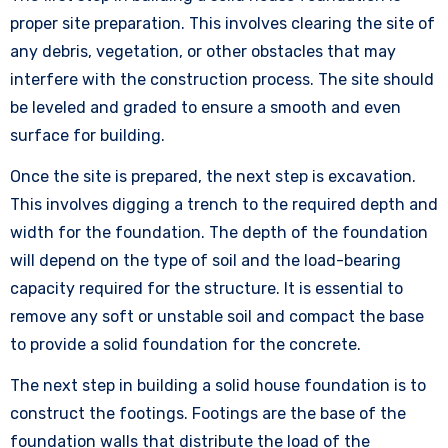
proper site preparation. This involves clearing the site of
any debris, vegetation, or other obstacles that may
interfere with the construction process. The site should
be leveled and graded to ensure a smooth and even
surface for building.
Once the site is prepared, the next step is excavation.
This involves digging a trench to the required depth and
width for the foundation. The depth of the foundation
will depend on the type of soil and the load-bearing
capacity required for the structure. It is essential to
remove any soft or unstable soil and compact the base
to provide a solid foundation for the concrete.
The next step in building a solid house foundation is to
construct the footings. Footings are the base of the
foundation walls that distribute the load of the