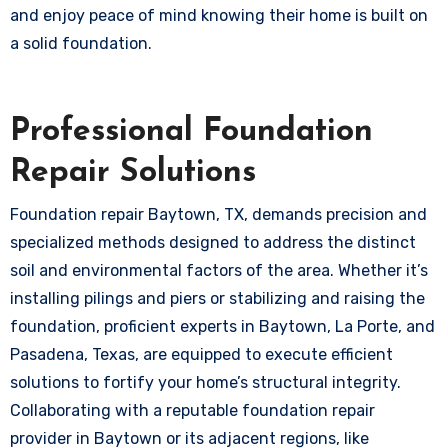
and enjoy peace of mind knowing their home is built on
a solid foundation.
Professional Foundation
Repair Solutions
Foundation repair Baytown, TX, demands precision and
specialized methods designed to address the distinct
soil and environmental factors of the area. Whether it’s
installing pilings and piers or stabilizing and raising the
foundation, proficient experts in Baytown, La Porte, and
Pasadena, Texas, are equipped to execute efficient
solutions to fortify your home’s structural integrity.
Collaborating with a reputable foundation repair
provider in Baytown or its adjacent regions, like