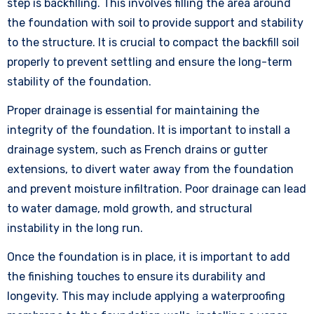
step is backfilling. This involves filling the area around
the foundation with soil to provide support and stability
to the structure. It is crucial to compact the backfill soil
properly to prevent settling and ensure the long-term
stability of the foundation.
Proper drainage is essential for maintaining the
integrity of the foundation. It is important to install a
drainage system, such as French drains or gutter
extensions, to divert water away from the foundation
and prevent moisture infiltration. Poor drainage can lead
to water damage, mold growth, and structural
instability in the long run.
Once the foundation is in place, it is important to add
the finishing touches to ensure its durability and
longevity. This may include applying a waterproofing