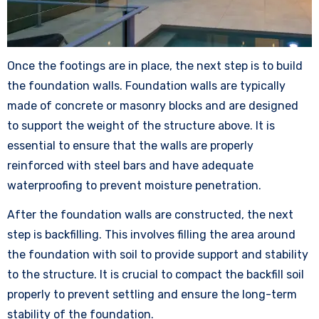
Once the footings are in place, the next step is to build
the foundation walls. Foundation walls are typically
made of concrete or masonry blocks and are designed
to support the weight of the structure above. It is
essential to ensure that the walls are properly
reinforced with steel bars and have adequate
waterproofing to prevent moisture penetration.
After the foundation walls are constructed, the next
step is backfilling. This involves filling the area around
the foundation with soil to provide support and stability
to the structure. It is crucial to compact the backfill soil
properly to prevent settling and ensure the long-term
stability of the foundation.