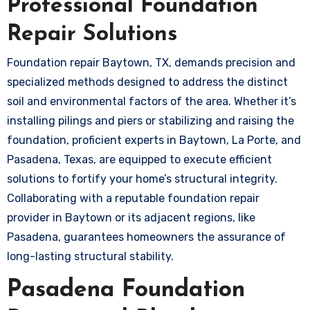
Professional Foundation
Repair Solutions
Foundation repair Baytown, TX, demands precision and
specialized methods designed to address the distinct
soil and environmental factors of the area. Whether it’s
installing pilings and piers or stabilizing and raising the
foundation, proficient experts in Baytown, La Porte, and
Pasadena, Texas, are equipped to execute efficient
solutions to fortify your home’s structural integrity.
Collaborating with a reputable foundation repair
provider in Baytown or its adjacent regions, like
Pasadena, guarantees homeowners the assurance of
long-lasting structural stability.
Pasadena Foundation