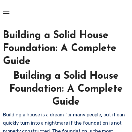
Skip
to
content
Building a Solid House
Foundation: A Complete
Guide
Building a Solid House
Foundation: A Complete
Guide
Building a house is a dream for many people, but it can
quickly turn into a nightmare if the foundation is not
properly constructed. The foundation is the most