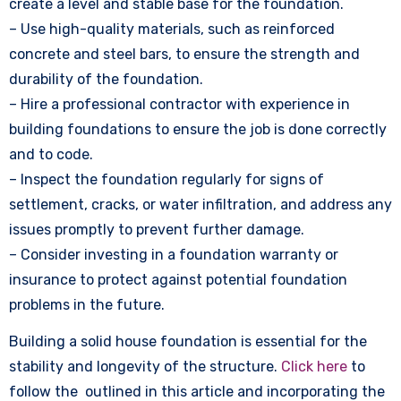
create a level and stable base for the foundation.
– Use high-quality materials, such as reinforced
concrete and steel bars, to ensure the strength and
durability of the foundation.
– Hire a professional contractor with experience in
building foundations to ensure the job is done correctly
and to code.
– Inspect the foundation regularly for signs of
settlement, cracks, or water infiltration, and address any
issues promptly to prevent further damage.
– Consider investing in a foundation warranty or
insurance to protect against potential foundation
problems in the future.
Building a solid house foundation is essential for the
stability and longevity of the structure.
Click here
to
follow the outlined in this article and incorporating the