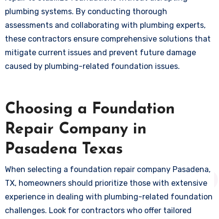
plumbing systems. By conducting thorough
assessments and collaborating with plumbing experts,
these contractors ensure comprehensive solutions that
mitigate current issues and prevent future damage
caused by plumbing-related foundation issues.
Choosing a Foundation
Repair Company in
Pasadena Texas
When selecting a foundation repair company Pasadena,
TX, homeowners should prioritize those with extensive
experience in dealing with plumbing-related foundation
challenges. Look for contractors who offer tailored