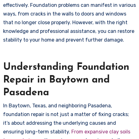
effectively. Foundation problems can manifest in various
ways, from cracks in the walls to doors and windows
that no longer close properly. However, with the right
knowledge and professional assistance, you can restore
stability to your home and prevent further damage.
Understanding Foundation
Repair in Baytown and
Pasadena
In Baytown, Texas, and neighboring Pasadena,
foundation repair is not just a matter of fixing cracks;
it’s about addressing the underlying causes and
ensuring long-term stability.
From expansive clay soils