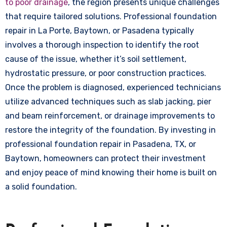
to poor drainage
, the region presents unique challenges
that require tailored solutions. Professional foundation
repair in La Porte, Baytown, or Pasadena typically
involves a thorough inspection to identify the root
cause of the issue, whether it’s soil settlement,
hydrostatic pressure, or poor construction practices.
Once the problem is diagnosed, experienced technicians
utilize advanced techniques such as slab jacking, pier
and beam reinforcement, or drainage improvements to
restore the integrity of the foundation. By investing in
professional foundation repair in Pasadena, TX, or
Baytown, homeowners can protect their investment
and enjoy peace of mind knowing their home is built on
a solid foundation.