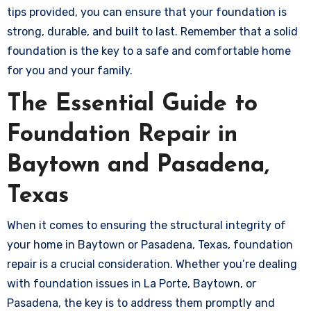
tips provided, you can ensure that your foundation is
strong, durable, and built to last. Remember that a solid
foundation is the key to a safe and comfortable home
for you and your family.
The Essential Guide to
Foundation Repair in
Baytown and Pasadena,
Texas
When it comes to ensuring the structural integrity of
your home in Baytown or Pasadena, Texas, foundation
repair is a crucial consideration. Whether you’re dealing
with foundation issues in La Porte, Baytown, or
Pasadena, the key is to address them promptly and