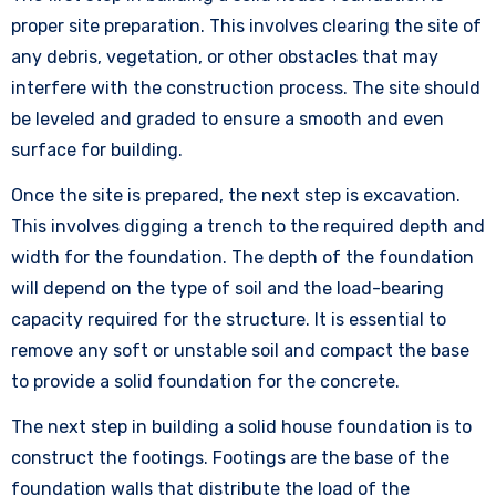
proper site preparation. This involves clearing the site of
any debris, vegetation, or other obstacles that may
interfere with the construction process. The site should
be leveled and graded to ensure a smooth and even
surface for building.
Once the site is prepared, the next step is excavation.
This involves digging a trench to the required depth and
width for the foundation. The depth of the foundation
will depend on the type of soil and the load-bearing
capacity required for the structure. It is essential to
remove any soft or unstable soil and compact the base
to provide a solid foundation for the concrete.
The next step in building a solid house foundation is to
construct the footings. Footings are the base of the
foundation walls that distribute the load of the