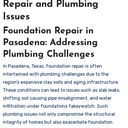
Repair and Plumbing
Issues
Foundation Repair in
Pasadena: Addressing
Plumbing Challenges
In Pasadena, Texas, foundation repair is often
intertwined with plumbing challenges due to the
region’s expansive clay soils and aging infrastructure.
These conditions can lead to issues such as slab leaks,
shifting soil causing pipe misalignment, and water
infiltration under foundations
fakeywatch
. Such
plumbing issues not only compromise the structural
integrity of homes but also exacerbate foundation