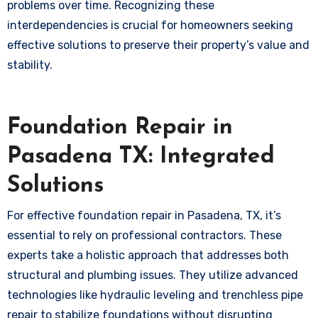
problems over time. Recognizing these
interdependencies is crucial for homeowners seeking
effective solutions to preserve their property’s value and
stability.
Foundation Repair in
Pasadena TX: Integrated
Solutions
For effective foundation repair in Pasadena, TX, it’s
essential to rely on professional contractors. These
experts take a holistic approach that addresses both
structural and plumbing issues. They utilize advanced
technologies like hydraulic leveling and trenchless pipe
repair to stabilize foundations without disrupting