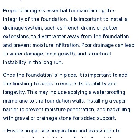
Proper drainage is essential for maintaining the
integrity of the foundation. It is important to install a
drainage system, such as French drains or gutter
extensions, to divert water away from the foundation
and prevent moisture infiltration. Poor drainage can lead
to water damage, mold growth, and structural
instability in the long run.
Once the foundation is in place, it is important to add
the finishing touches to ensure its durability and
longevity. This may include applying a waterproofing
membrane to the foundation walls, installing a vapor
barrier to prevent moisture penetration, and backfilling
with gravel or drainage stone for added support.
– Ensure proper site preparation and excavation to