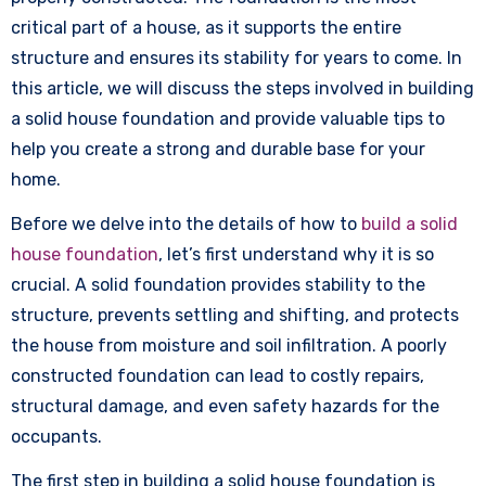
critical part of a house, as it supports the entire
structure and ensures its stability for years to come. In
this article, we will discuss the steps involved in building
a solid house foundation and provide valuable tips to
help you create a strong and durable base for your
home.
Before we delve into the details of how to
build a solid
house foundation
, let’s first understand why it is so
crucial. A solid foundation provides stability to the
structure, prevents settling and shifting, and protects
the house from moisture and soil infiltration. A poorly
constructed foundation can lead to costly repairs,
structural damage, and even safety hazards for the
occupants.
The first step in building a solid house foundation is