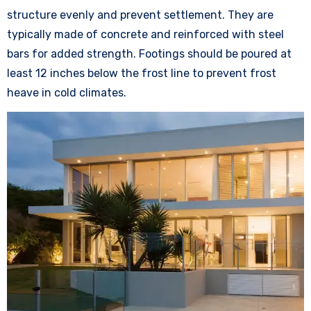
structure evenly and prevent settlement. They are
typically made of concrete and reinforced with steel
bars for added strength. Footings should be poured at
least 12 inches below the frost line to prevent frost
heave in cold climates.