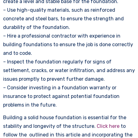
create a level and stable base for the foundation.
– Use high-quality materials, such as reinforced
concrete and steel bars, to ensure the strength and
durability of the foundation.
– Hire a professional contractor with experience in
building foundations to ensure the job is done correctly
and to code.
– Inspect the foundation regularly for signs of
settlement, cracks, or water infiltration, and address any
issues promptly to prevent further damage.
– Consider investing in a foundation warranty or
insurance to protect against potential foundation
problems in the future.
Building a solid house foundation is essential for the
stability and longevity of the structure.
Click here
to
follow the outlined in this article and incorporating the