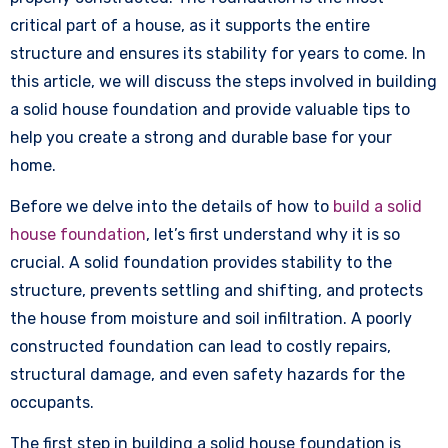
critical part of a house, as it supports the entire
structure and ensures its stability for years to come. In
this article, we will discuss the steps involved in building
a solid house foundation and provide valuable tips to
help you create a strong and durable base for your
home.
Before we delve into the details of how to
build a solid
house foundation
, let’s first understand why it is so
crucial. A solid foundation provides stability to the
structure, prevents settling and shifting, and protects
the house from moisture and soil infiltration. A poorly
constructed foundation can lead to costly repairs,
structural damage, and even safety hazards for the
occupants.
The first step in building a solid house foundation is