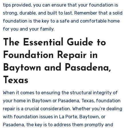
tips provided, you can ensure that your foundation is
strong, durable, and built to last. Remember that a solid
foundation is the key to a safe and comfortable home
for you and your family.
The Essential Guide to
Foundation Repair in
Baytown and Pasadena,
Texas
When it comes to ensuring the structural integrity of
your home in Baytown or Pasadena, Texas, foundation
repair is a crucial consideration. Whether you’re dealing
with foundation issues in La Porte, Baytown, or
Pasadena, the key is to address them promptly and