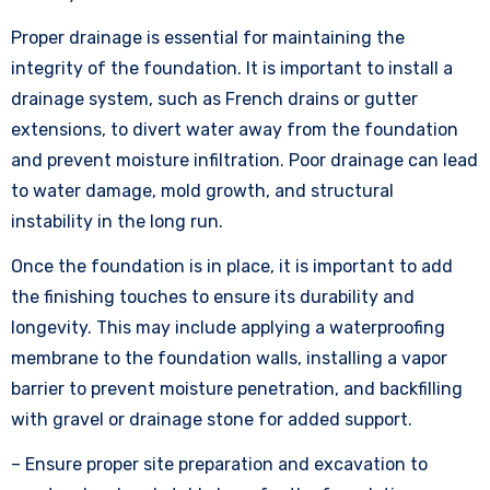
Proper drainage is essential for maintaining the
integrity of the foundation. It is important to install a
drainage system, such as French drains or gutter
extensions, to divert water away from the foundation
and prevent moisture infiltration. Poor drainage can lead
to water damage, mold growth, and structural
instability in the long run.
Once the foundation is in place, it is important to add
the finishing touches to ensure its durability and
longevity. This may include applying a waterproofing
membrane to the foundation walls, installing a vapor
barrier to prevent moisture penetration, and backfilling
with gravel or drainage stone for added support.
– Ensure proper site preparation and excavation to