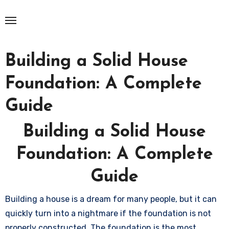
Skip
to
content
Building a Solid House
Foundation: A Complete
Guide
Building a Solid House
Foundation: A Complete
Guide
Building a house is a dream for many people, but it can
quickly turn into a nightmare if the foundation is not
properly constructed. The foundation is the most