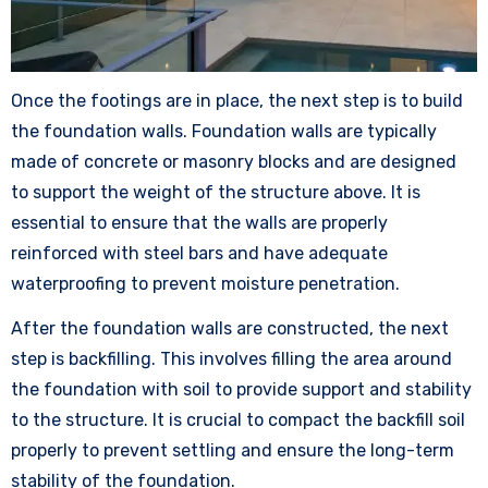
Once the footings are in place, the next step is to build
the foundation walls. Foundation walls are typically
made of concrete or masonry blocks and are designed
to support the weight of the structure above. It is
essential to ensure that the walls are properly
reinforced with steel bars and have adequate
waterproofing to prevent moisture penetration.
After the foundation walls are constructed, the next
step is backfilling. This involves filling the area around
the foundation with soil to provide support and stability
to the structure. It is crucial to compact the backfill soil
properly to prevent settling and ensure the long-term
stability of the foundation.