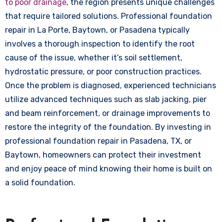
to poor drainage
, the region presents unique challenges
that require tailored solutions. Professional foundation
repair in La Porte, Baytown, or Pasadena typically
involves a thorough inspection to identify the root
cause of the issue, whether it’s soil settlement,
hydrostatic pressure, or poor construction practices.
Once the problem is diagnosed, experienced technicians
utilize advanced techniques such as slab jacking, pier
and beam reinforcement, or drainage improvements to
restore the integrity of the foundation. By investing in
professional foundation repair in Pasadena, TX, or
Baytown, homeowners can protect their investment
and enjoy peace of mind knowing their home is built on
a solid foundation.