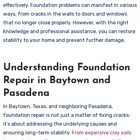
effectively. Foundation problems can manifest in various
ways, from cracks in the walls to doors and windows
that no longer close properly. However, with the right
knowledge and professional assistance, you can restore
stability to your home and prevent further damage.
Understanding Foundation
Repair in Baytown and
Pasadena
In Baytown, Texas, and neighboring Pasadena,
foundation repair is not just a matter of fixing cracks;
it’s about addressing the underlying causes and
ensuring long-term stability.
From expansive clay soils