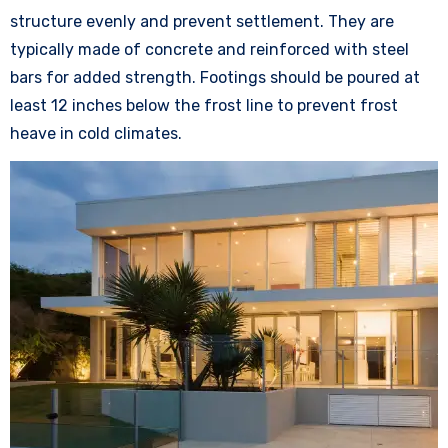
structure evenly and prevent settlement. They are
typically made of concrete and reinforced with steel
bars for added strength. Footings should be poured at
least 12 inches below the frost line to prevent frost
heave in cold climates.