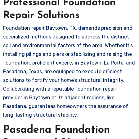
Professional Foundation
Repair Solutions
Foundation repair Baytown, TX, demands precision and
specialized methods designed to address the distinct
soil and environmental factors of the area. Whether it’s
installing pilings and piers or stabilizing and raising the
foundation, proficient experts in Baytown, La Porte, and
Pasadena, Texas, are equipped to execute efficient
solutions to fortify your home’s structural integrity.
Collaborating with a reputable foundation repair
provider in Baytown or its adjacent regions, like
Pasadena, guarantees homeowners the assurance of
long-lasting structural stability.
Pasadena Foundation