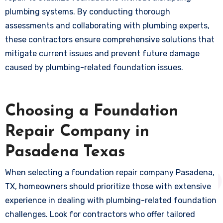
plumbing systems. By conducting thorough
assessments and collaborating with plumbing experts,
these contractors ensure comprehensive solutions that
mitigate current issues and prevent future damage
caused by plumbing-related foundation issues.
Choosing a Foundation
Repair Company in
Pasadena Texas
When selecting a foundation repair company Pasadena,
TX, homeowners should prioritize those with extensive
experience in dealing with plumbing-related foundation
challenges. Look for contractors who offer tailored