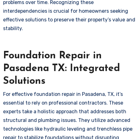
problems over time. Recognizing these
interdependencies is crucial for homeowners seeking
effective solutions to preserve their property’s value and
stability.
Foundation Repair in
Pasadena TX: Integrated
Solutions
For effective foundation repair in Pasadena, TX, it’s
essential to rely on professional contractors. These
experts take a holistic approach that addresses both
structural and plumbing issues. They utilize advanced
technologies like hydraulic leveling and trenchless pipe
repair to stabilize foundations without disrupting