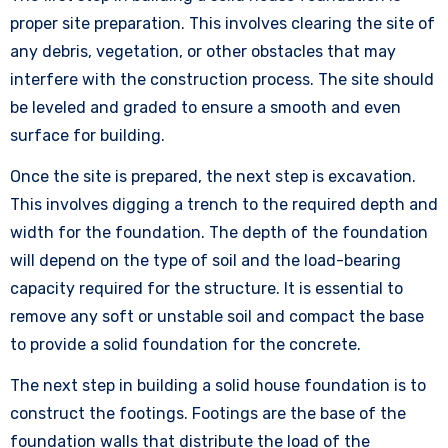
proper site preparation. This involves clearing the site of
any debris, vegetation, or other obstacles that may
interfere with the construction process. The site should
be leveled and graded to ensure a smooth and even
surface for building.
Once the site is prepared, the next step is excavation.
This involves digging a trench to the required depth and
width for the foundation. The depth of the foundation
will depend on the type of soil and the load-bearing
capacity required for the structure. It is essential to
remove any soft or unstable soil and compact the base
to provide a solid foundation for the concrete.
The next step in building a solid house foundation is to
construct the footings. Footings are the base of the
foundation walls that distribute the load of the