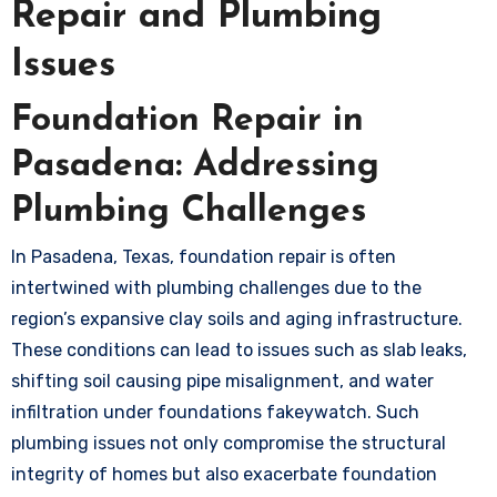
Repair and Plumbing
Issues
Foundation Repair in
Pasadena: Addressing
Plumbing Challenges
In Pasadena, Texas, foundation repair is often
intertwined with plumbing challenges due to the
region’s expansive clay soils and aging infrastructure.
These conditions can lead to issues such as slab leaks,
shifting soil causing pipe misalignment, and water
infiltration under foundations
fakeywatch
. Such
plumbing issues not only compromise the structural
integrity of homes but also exacerbate foundation