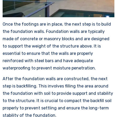
Once the footings are in place, the next step is to build
the foundation walls. Foundation walls are typically
made of concrete or masonry blocks and are designed
to support the weight of the structure above. It is
essential to ensure that the walls are properly
reinforced with steel bars and have adequate
waterproofing to prevent moisture penetration.
After the foundation walls are constructed, the next
step is backfilling. This involves filling the area around
the foundation with soil to provide support and stability
to the structure. It is crucial to compact the backfill soil
properly to prevent settling and ensure the long-term
stability of the foundation.