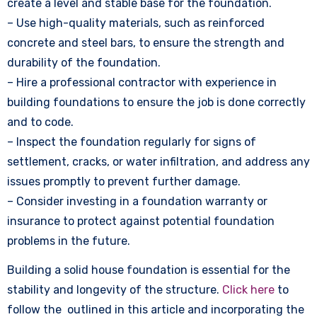
create a level and stable base for the foundation.
– Use high-quality materials, such as reinforced
concrete and steel bars, to ensure the strength and
durability of the foundation.
– Hire a professional contractor with experience in
building foundations to ensure the job is done correctly
and to code.
– Inspect the foundation regularly for signs of
settlement, cracks, or water infiltration, and address any
issues promptly to prevent further damage.
– Consider investing in a foundation warranty or
insurance to protect against potential foundation
problems in the future.
Building a solid house foundation is essential for the
stability and longevity of the structure.
Click here
to
follow the outlined in this article and incorporating the