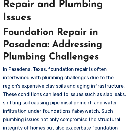
Repair and Plumbing
Issues
Foundation Repair in
Pasadena: Addressing
Plumbing Challenges
In Pasadena, Texas, foundation repair is often
intertwined with plumbing challenges due to the
region’s expansive clay soils and aging infrastructure.
These conditions can lead to issues such as slab leaks,
shifting soil causing pipe misalignment, and water
infiltration under foundations
fakeywatch
. Such
plumbing issues not only compromise the structural
integrity of homes but also exacerbate foundation