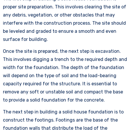
proper site preparation. This involves clearing the site of
any debris, vegetation, or other obstacles that may
interfere with the construction process. The site should
be leveled and graded to ensure a smooth and even
surface for building.
Once the site is prepared, the next step is excavation.
This involves digging a trench to the required depth and
width for the foundation. The depth of the foundation
will depend on the type of soil and the load-bearing
capacity required for the structure. It is essential to
remove any soft or unstable soil and compact the base
to provide a solid foundation for the concrete.
The next step in building a solid house foundation is to
construct the footings. Footings are the base of the
foundation walls that distribute the load of the