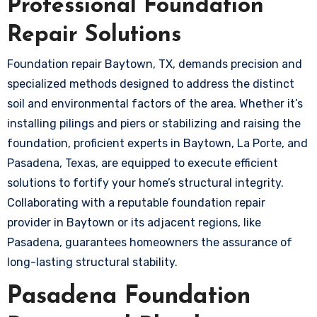
Professional Foundation
Repair Solutions
Foundation repair Baytown, TX, demands precision and
specialized methods designed to address the distinct
soil and environmental factors of the area. Whether it’s
installing pilings and piers or stabilizing and raising the
foundation, proficient experts in Baytown, La Porte, and
Pasadena, Texas, are equipped to execute efficient
solutions to fortify your home’s structural integrity.
Collaborating with a reputable foundation repair
provider in Baytown or its adjacent regions, like
Pasadena, guarantees homeowners the assurance of
long-lasting structural stability.
Pasadena Foundation