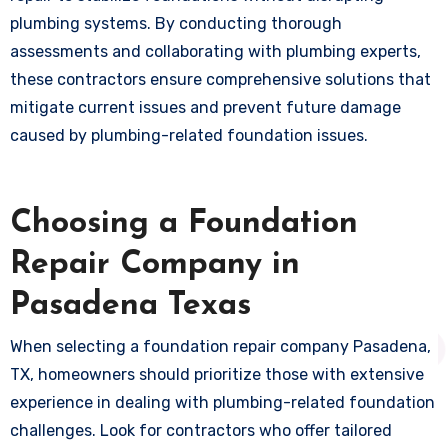
plumbing systems. By conducting thorough
assessments and collaborating with plumbing experts,
these contractors ensure comprehensive solutions that
mitigate current issues and prevent future damage
caused by plumbing-related foundation issues.
Choosing a Foundation
Repair Company in
Pasadena Texas
When selecting a foundation repair company Pasadena,
TX, homeowners should prioritize those with extensive
experience in dealing with plumbing-related foundation
challenges. Look for contractors who offer tailored