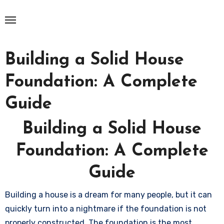
Skip
to
content
Building a Solid House
Foundation: A Complete
Guide
Building a Solid House
Foundation: A Complete
Guide
Building a house is a dream for many people, but it can
quickly turn into a nightmare if the foundation is not
properly constructed. The foundation is the most