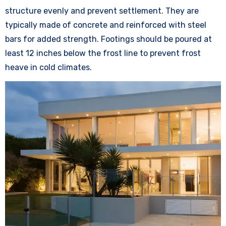
structure evenly and prevent settlement. They are
typically made of concrete and reinforced with steel
bars for added strength. Footings should be poured at
least 12 inches below the frost line to prevent frost
heave in cold climates.