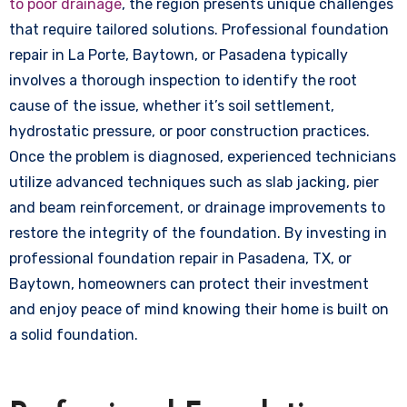
to poor drainage
, the region presents unique challenges
that require tailored solutions. Professional foundation
repair in La Porte, Baytown, or Pasadena typically
involves a thorough inspection to identify the root
cause of the issue, whether it’s soil settlement,
hydrostatic pressure, or poor construction practices.
Once the problem is diagnosed, experienced technicians
utilize advanced techniques such as slab jacking, pier
and beam reinforcement, or drainage improvements to
restore the integrity of the foundation. By investing in
professional foundation repair in Pasadena, TX, or
Baytown, homeowners can protect their investment
and enjoy peace of mind knowing their home is built on
a solid foundation.