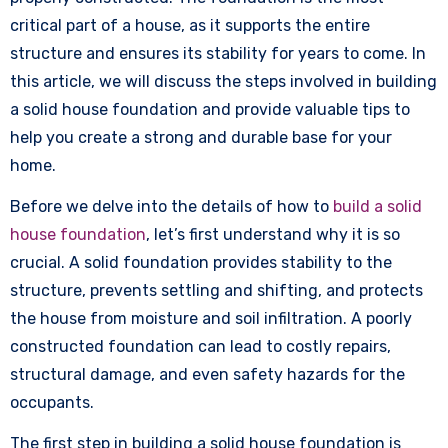
critical part of a house, as it supports the entire
structure and ensures its stability for years to come. In
this article, we will discuss the steps involved in building
a solid house foundation and provide valuable tips to
help you create a strong and durable base for your
home.
Before we delve into the details of how to
build a solid
house foundation
, let’s first understand why it is so
crucial. A solid foundation provides stability to the
structure, prevents settling and shifting, and protects
the house from moisture and soil infiltration. A poorly
constructed foundation can lead to costly repairs,
structural damage, and even safety hazards for the
occupants.
The first step in building a solid house foundation is