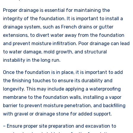
Proper drainage is essential for maintaining the
integrity of the foundation. It is important to install a
drainage system, such as French drains or gutter
extensions, to divert water away from the foundation
and prevent moisture infiltration. Poor drainage can lead
to water damage, mold growth, and structural
instability in the long run.
Once the foundation is in place, it is important to add
the finishing touches to ensure its durability and
longevity. This may include applying a waterproofing
membrane to the foundation walls, installing a vapor
barrier to prevent moisture penetration, and backfilling
with gravel or drainage stone for added support.
– Ensure proper site preparation and excavation to