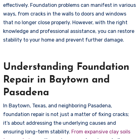
effectively. Foundation problems can manifest in various
ways, from cracks in the walls to doors and windows
that no longer close properly. However, with the right
knowledge and professional assistance, you can restore
stability to your home and prevent further damage.
Understanding Foundation
Repair in Baytown and
Pasadena
In Baytown, Texas, and neighboring Pasadena,
foundation repair is not just a matter of fixing cracks;
it’s about addressing the underlying causes and
ensuring long-term stability.
From expansive clay soils