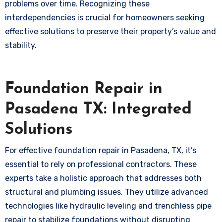
problems over time. Recognizing these
interdependencies is crucial for homeowners seeking
effective solutions to preserve their property’s value and
stability.
Foundation Repair in
Pasadena TX: Integrated
Solutions
For effective foundation repair in Pasadena, TX, it’s
essential to rely on professional contractors. These
experts take a holistic approach that addresses both
structural and plumbing issues. They utilize advanced
technologies like hydraulic leveling and trenchless pipe
repair to stabilize foundations without disrupting