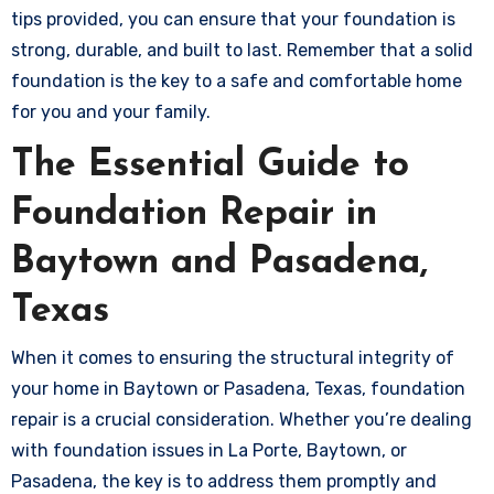
tips provided, you can ensure that your foundation is
strong, durable, and built to last. Remember that a solid
foundation is the key to a safe and comfortable home
for you and your family.
The Essential Guide to
Foundation Repair in
Baytown and Pasadena,
Texas
When it comes to ensuring the structural integrity of
your home in Baytown or Pasadena, Texas, foundation
repair is a crucial consideration. Whether you’re dealing
with foundation issues in La Porte, Baytown, or
Pasadena, the key is to address them promptly and