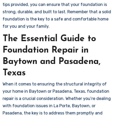
tips provided, you can ensure that your foundation is
strong, durable, and built to last. Remember that a solid
foundation is the key to a safe and comfortable home
for you and your family.
The Essential Guide to
Foundation Repair in
Baytown and Pasadena,
Texas
When it comes to ensuring the structural integrity of
your home in Baytown or Pasadena, Texas, foundation
repair is a crucial consideration. Whether you’re dealing
with foundation issues in La Porte, Baytown, or
Pasadena, the key is to address them promptly and