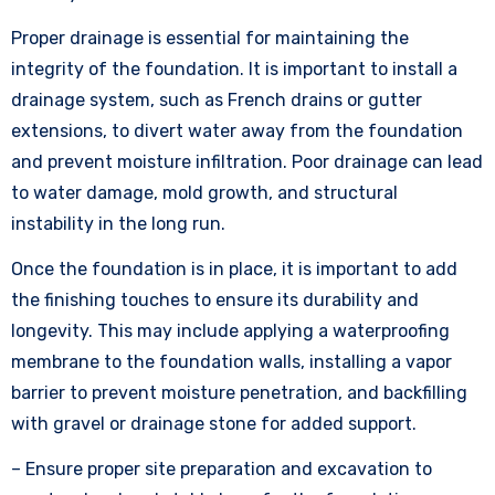
Proper drainage is essential for maintaining the
integrity of the foundation. It is important to install a
drainage system, such as French drains or gutter
extensions, to divert water away from the foundation
and prevent moisture infiltration. Poor drainage can lead
to water damage, mold growth, and structural
instability in the long run.
Once the foundation is in place, it is important to add
the finishing touches to ensure its durability and
longevity. This may include applying a waterproofing
membrane to the foundation walls, installing a vapor
barrier to prevent moisture penetration, and backfilling
with gravel or drainage stone for added support.
– Ensure proper site preparation and excavation to