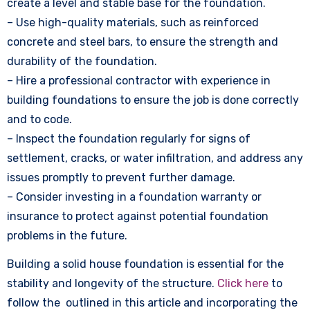
create a level and stable base for the foundation.
– Use high-quality materials, such as reinforced
concrete and steel bars, to ensure the strength and
durability of the foundation.
– Hire a professional contractor with experience in
building foundations to ensure the job is done correctly
and to code.
– Inspect the foundation regularly for signs of
settlement, cracks, or water infiltration, and address any
issues promptly to prevent further damage.
– Consider investing in a foundation warranty or
insurance to protect against potential foundation
problems in the future.
Building a solid house foundation is essential for the
stability and longevity of the structure.
Click here
to
follow the outlined in this article and incorporating the