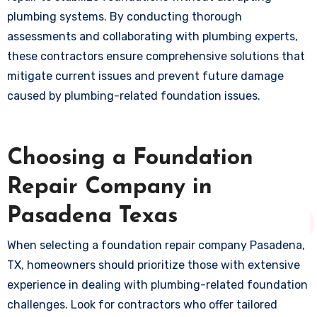
plumbing systems. By conducting thorough
assessments and collaborating with plumbing experts,
these contractors ensure comprehensive solutions that
mitigate current issues and prevent future damage
caused by plumbing-related foundation issues.
Choosing a Foundation
Repair Company in
Pasadena Texas
When selecting a foundation repair company Pasadena,
TX, homeowners should prioritize those with extensive
experience in dealing with plumbing-related foundation
challenges. Look for contractors who offer tailored