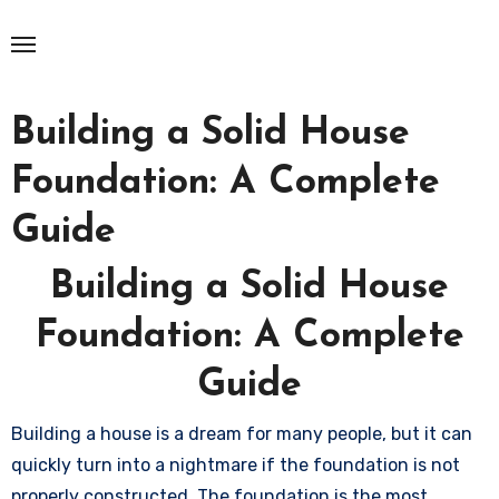
Skip
to
content
Building a Solid House
Foundation: A Complete
Guide
Building a Solid House
Foundation: A Complete
Guide
Building a house is a dream for many people, but it can
quickly turn into a nightmare if the foundation is not
properly constructed. The foundation is the most