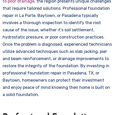
to poor drainage
, the region presents unique challenges
that require tailored solutions. Professional foundation
repair in La Porte, Baytown, or Pasadena typically
involves a thorough inspection to identify the root
cause of the issue, whether it’s soil settlement,
hydrostatic pressure, or poor construction practices.
Once the problem is diagnosed, experienced technicians
utilize advanced techniques such as slab jacking, pier
and beam reinforcement, or drainage improvements to
restore the integrity of the foundation. By investing in
professional foundation repair in Pasadena, TX, or
Baytown, homeowners can protect their investment
and enjoy peace of mind knowing their home is built on
a solid foundation.