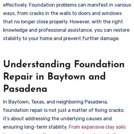
effectively. Foundation problems can manifest in various
ways, from cracks in the walls to doors and windows
that no longer close properly. However, with the right
knowledge and professional assistance, you can restore
stability to your home and prevent further damage.
Understanding Foundation
Repair in Baytown and
Pasadena
In Baytown, Texas, and neighboring Pasadena,
foundation repair is not just a matter of fixing cracks;
it’s about addressing the underlying causes and
ensuring long-term stability.
From expansive clay soils