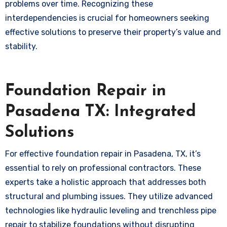
problems over time. Recognizing these
interdependencies is crucial for homeowners seeking
effective solutions to preserve their property’s value and
stability.
Foundation Repair in
Pasadena TX: Integrated
Solutions
For effective foundation repair in Pasadena, TX, it’s
essential to rely on professional contractors. These
experts take a holistic approach that addresses both
structural and plumbing issues. They utilize advanced
technologies like hydraulic leveling and trenchless pipe
repair to stabilize foundations without disrupting