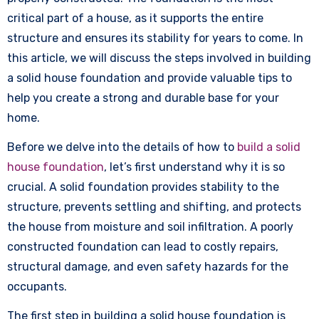
critical part of a house, as it supports the entire
structure and ensures its stability for years to come. In
this article, we will discuss the steps involved in building
a solid house foundation and provide valuable tips to
help you create a strong and durable base for your
home.
Before we delve into the details of how to
build a solid
house foundation
, let’s first understand why it is so
crucial. A solid foundation provides stability to the
structure, prevents settling and shifting, and protects
the house from moisture and soil infiltration. A poorly
constructed foundation can lead to costly repairs,
structural damage, and even safety hazards for the
occupants.
The first step in building a solid house foundation is