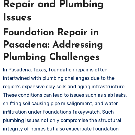
Repair and Plumbing
Issues
Foundation Repair in
Pasadena: Addressing
Plumbing Challenges
In Pasadena, Texas, foundation repair is often
intertwined with plumbing challenges due to the
region’s expansive clay soils and aging infrastructure.
These conditions can lead to issues such as slab leaks,
shifting soil causing pipe misalignment, and water
infiltration under foundations
fakeywatch
. Such
plumbing issues not only compromise the structural
integrity of homes but also exacerbate foundation