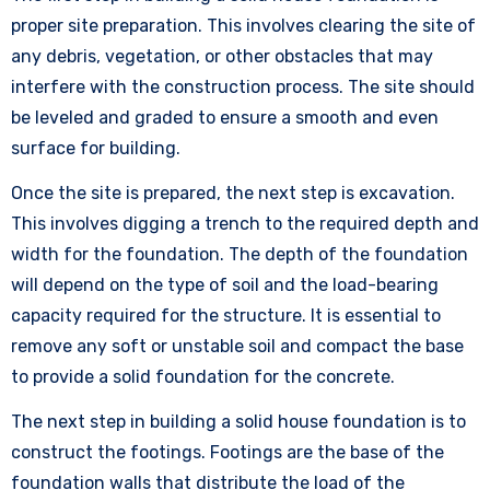
proper site preparation. This involves clearing the site of
any debris, vegetation, or other obstacles that may
interfere with the construction process. The site should
be leveled and graded to ensure a smooth and even
surface for building.
Once the site is prepared, the next step is excavation.
This involves digging a trench to the required depth and
width for the foundation. The depth of the foundation
will depend on the type of soil and the load-bearing
capacity required for the structure. It is essential to
remove any soft or unstable soil and compact the base
to provide a solid foundation for the concrete.
The next step in building a solid house foundation is to
construct the footings. Footings are the base of the
foundation walls that distribute the load of the