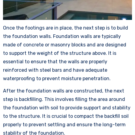
Once the footings are in place, the next step is to build
the foundation walls. Foundation walls are typically
made of concrete or masonry blocks and are designed
to support the weight of the structure above. It is
essential to ensure that the walls are properly
reinforced with steel bars and have adequate
waterproofing to prevent moisture penetration.
After the foundation walls are constructed, the next
step is backfilling. This involves filling the area around
the foundation with soil to provide support and stability
to the structure. It is crucial to compact the backfill soil
properly to prevent settling and ensure the long-term
stability of the foundation.