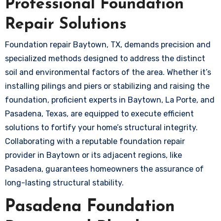
Professional Foundation
Repair Solutions
Foundation repair Baytown, TX, demands precision and
specialized methods designed to address the distinct
soil and environmental factors of the area. Whether it’s
installing pilings and piers or stabilizing and raising the
foundation, proficient experts in Baytown, La Porte, and
Pasadena, Texas, are equipped to execute efficient
solutions to fortify your home’s structural integrity.
Collaborating with a reputable foundation repair
provider in Baytown or its adjacent regions, like
Pasadena, guarantees homeowners the assurance of
long-lasting structural stability.
Pasadena Foundation