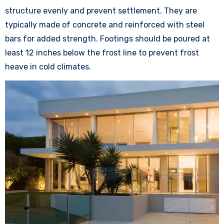
structure evenly and prevent settlement. They are
typically made of concrete and reinforced with steel
bars for added strength. Footings should be poured at
least 12 inches below the frost line to prevent frost
heave in cold climates.