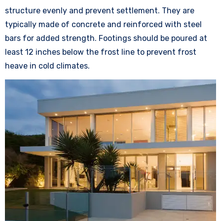
structure evenly and prevent settlement. They are
typically made of concrete and reinforced with steel
bars for added strength. Footings should be poured at
least 12 inches below the frost line to prevent frost
heave in cold climates.