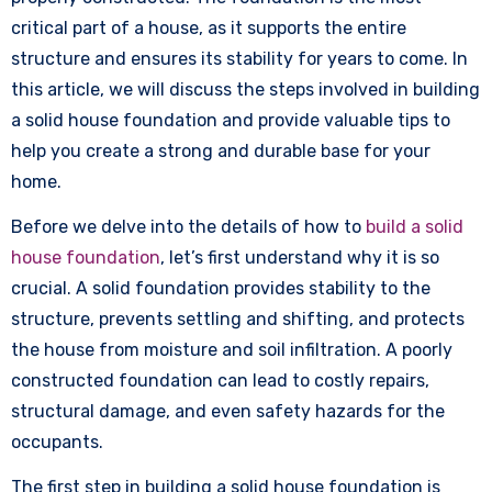
critical part of a house, as it supports the entire
structure and ensures its stability for years to come. In
this article, we will discuss the steps involved in building
a solid house foundation and provide valuable tips to
help you create a strong and durable base for your
home.
Before we delve into the details of how to
build a solid
house foundation
, let’s first understand why it is so
crucial. A solid foundation provides stability to the
structure, prevents settling and shifting, and protects
the house from moisture and soil infiltration. A poorly
constructed foundation can lead to costly repairs,
structural damage, and even safety hazards for the
occupants.
The first step in building a solid house foundation is