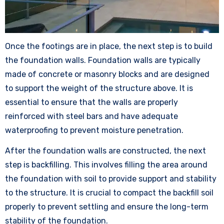
Once the footings are in place, the next step is to build
the foundation walls. Foundation walls are typically
made of concrete or masonry blocks and are designed
to support the weight of the structure above. It is
essential to ensure that the walls are properly
reinforced with steel bars and have adequate
waterproofing to prevent moisture penetration.
After the foundation walls are constructed, the next
step is backfilling. This involves filling the area around
the foundation with soil to provide support and stability
to the structure. It is crucial to compact the backfill soil
properly to prevent settling and ensure the long-term
stability of the foundation.