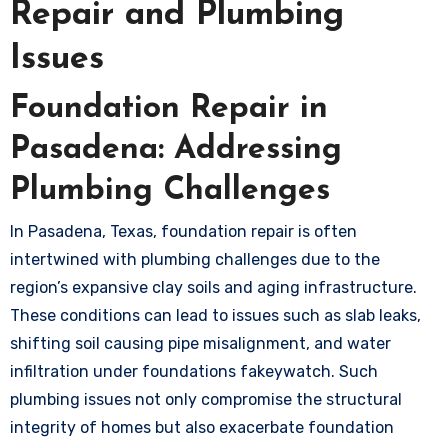
Repair and Plumbing
Issues
Foundation Repair in
Pasadena: Addressing
Plumbing Challenges
In Pasadena, Texas, foundation repair is often
intertwined with plumbing challenges due to the
region’s expansive clay soils and aging infrastructure.
These conditions can lead to issues such as slab leaks,
shifting soil causing pipe misalignment, and water
infiltration under foundations
fakeywatch
. Such
plumbing issues not only compromise the structural
integrity of homes but also exacerbate foundation