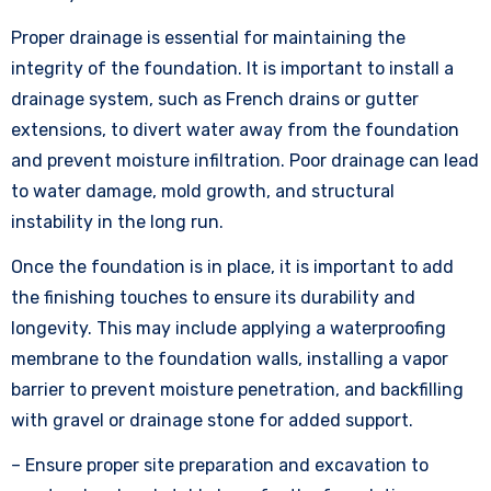
Proper drainage is essential for maintaining the
integrity of the foundation. It is important to install a
drainage system, such as French drains or gutter
extensions, to divert water away from the foundation
and prevent moisture infiltration. Poor drainage can lead
to water damage, mold growth, and structural
instability in the long run.
Once the foundation is in place, it is important to add
the finishing touches to ensure its durability and
longevity. This may include applying a waterproofing
membrane to the foundation walls, installing a vapor
barrier to prevent moisture penetration, and backfilling
with gravel or drainage stone for added support.
– Ensure proper site preparation and excavation to