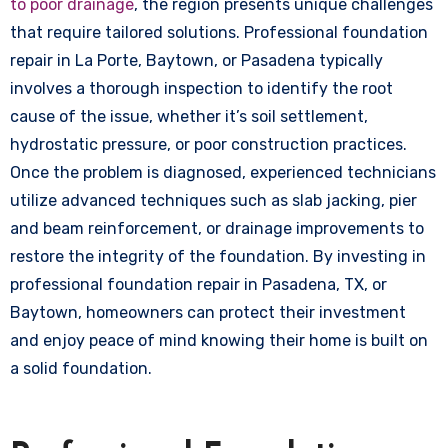
to poor drainage
, the region presents unique challenges
that require tailored solutions. Professional foundation
repair in La Porte, Baytown, or Pasadena typically
involves a thorough inspection to identify the root
cause of the issue, whether it’s soil settlement,
hydrostatic pressure, or poor construction practices.
Once the problem is diagnosed, experienced technicians
utilize advanced techniques such as slab jacking, pier
and beam reinforcement, or drainage improvements to
restore the integrity of the foundation. By investing in
professional foundation repair in Pasadena, TX, or
Baytown, homeowners can protect their investment
and enjoy peace of mind knowing their home is built on
a solid foundation.