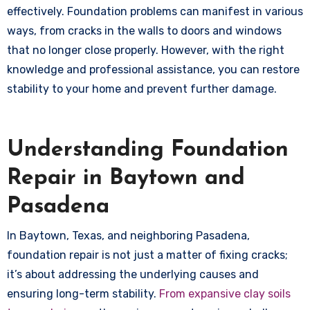
effectively. Foundation problems can manifest in various
ways, from cracks in the walls to doors and windows
that no longer close properly. However, with the right
knowledge and professional assistance, you can restore
stability to your home and prevent further damage.
Understanding Foundation
Repair in Baytown and
Pasadena
In Baytown, Texas, and neighboring Pasadena,
foundation repair is not just a matter of fixing cracks;
it’s about addressing the underlying causes and
ensuring long-term stability.
From expansive clay soils