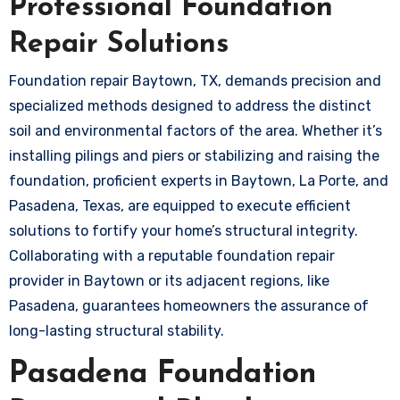
Professional Foundation
Repair Solutions
Foundation repair Baytown, TX, demands precision and
specialized methods designed to address the distinct
soil and environmental factors of the area. Whether it’s
installing pilings and piers or stabilizing and raising the
foundation, proficient experts in Baytown, La Porte, and
Pasadena, Texas, are equipped to execute efficient
solutions to fortify your home’s structural integrity.
Collaborating with a reputable foundation repair
provider in Baytown or its adjacent regions, like
Pasadena, guarantees homeowners the assurance of
long-lasting structural stability.
Pasadena Foundation