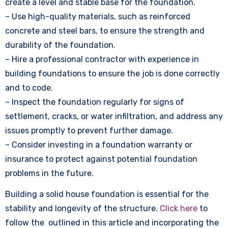
create a level and stable base for the foundation.
– Use high-quality materials, such as reinforced
concrete and steel bars, to ensure the strength and
durability of the foundation.
– Hire a professional contractor with experience in
building foundations to ensure the job is done correctly
and to code.
– Inspect the foundation regularly for signs of
settlement, cracks, or water infiltration, and address any
issues promptly to prevent further damage.
– Consider investing in a foundation warranty or
insurance to protect against potential foundation
problems in the future.
Building a solid house foundation is essential for the
stability and longevity of the structure.
Click here
to
follow the outlined in this article and incorporating the