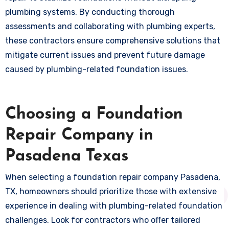
plumbing systems. By conducting thorough
assessments and collaborating with plumbing experts,
these contractors ensure comprehensive solutions that
mitigate current issues and prevent future damage
caused by plumbing-related foundation issues.
Choosing a Foundation
Repair Company in
Pasadena Texas
When selecting a foundation repair company Pasadena,
TX, homeowners should prioritize those with extensive
experience in dealing with plumbing-related foundation
challenges. Look for contractors who offer tailored