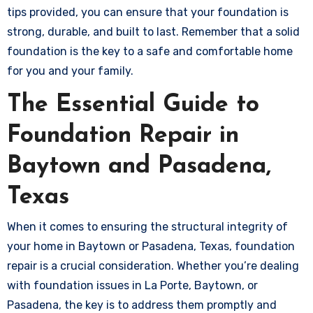
tips provided, you can ensure that your foundation is
strong, durable, and built to last. Remember that a solid
foundation is the key to a safe and comfortable home
for you and your family.
The Essential Guide to
Foundation Repair in
Baytown and Pasadena,
Texas
When it comes to ensuring the structural integrity of
your home in Baytown or Pasadena, Texas, foundation
repair is a crucial consideration. Whether you’re dealing
with foundation issues in La Porte, Baytown, or
Pasadena, the key is to address them promptly and