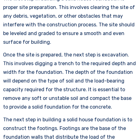
proper site preparation. This involves clearing the site of
any debris, vegetation, or other obstacles that may
interfere with the construction process. The site should
be leveled and graded to ensure a smooth and even
surface for building.
Once the site is prepared, the next step is excavation.
This involves digging a trench to the required depth and
width for the foundation. The depth of the foundation
will depend on the type of soil and the load-bearing
capacity required for the structure. It is essential to
remove any soft or unstable soil and compact the base
to provide a solid foundation for the concrete.
The next step in building a solid house foundation is to
construct the footings. Footings are the base of the
foundation walls that distribute the load of the