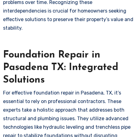
problems over time. Recognizing these
interdependencies is crucial for homeowners seeking
effective solutions to preserve their property’s value and
stability.
Foundation Repair in
Pasadena TX: Integrated
Solutions
For effective foundation repair in Pasadena, TX, it’s
essential to rely on professional contractors. These
experts take a holistic approach that addresses both
structural and plumbing issues. They utilize advanced
technologies like hydraulic leveling and trenchless pipe
repair to stabilize foundations without disrupting