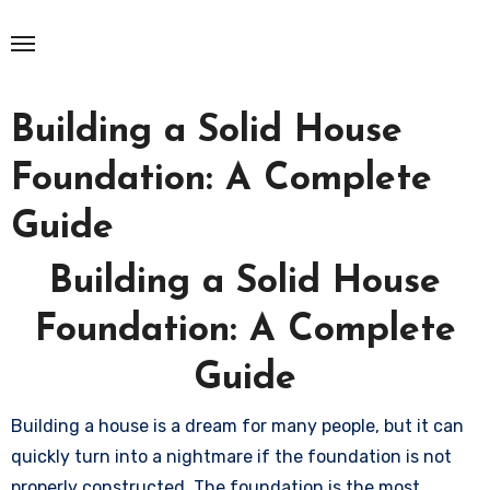
Skip
to
content
Building a Solid House
Foundation: A Complete
Guide
Building a Solid House
Foundation: A Complete
Guide
Building a house is a dream for many people, but it can
quickly turn into a nightmare if the foundation is not
properly constructed. The foundation is the most